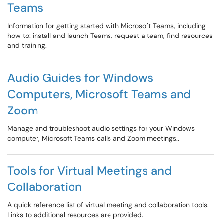
Teams
Information for getting started with Microsoft Teams, including
how to: install and launch Teams, request a team, find resources
and training.
Audio Guides for Windows
Computers, Microsoft Teams and
Zoom
Manage and troubleshoot audio settings for your Windows
computer, Microsoft Teams calls and Zoom meetings..
Tools for Virtual Meetings and
Collaboration
A quick reference list of virtual meeting and collaboration tools.
Links to additional resources are provided.