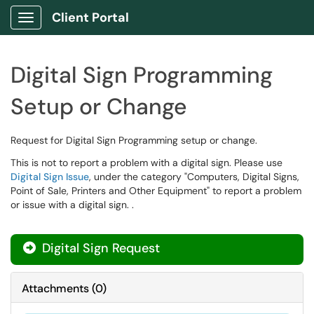
Client Portal
Show Applications Menu
Digital Sign Programming
Setup or Change
Request for Digital Sign Programming setup or change.
This is not to report a problem with a digital sign. Please use
Digital Sign Issue
, under the category "Computers, Digital Signs,
Point of Sale, Printers and Other Equipment" to report a problem
or issue with a digital sign. .
Digital Sign Request
Attachments
(
0
)