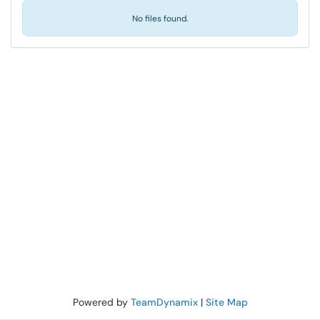
No files found.
Powered by
TeamDynamix
|
Site Map