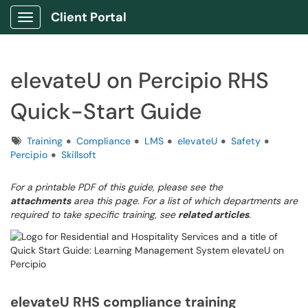
Client Portal
Show Applications Menu
elevateU on Percipio RHS
Quick-Start Guide
Tags
Training
Compliance
LMS
elevateU
Safety
Percipio
Skillsoft
For a printable PDF of this guide, please see the
attachments
area this page. For a list of which departments are
required to take specific training, see
related articles
.
elevateU RHS compliance training