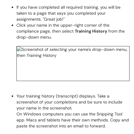
If you have completed all required training, you will be
taken to a page that says you completed your
assignments. "Great job!"
Click your name in the upper-right corner of the
compliance page, then select
Training History
from the
drop-down menu.
Your training history (transcript) displays. Take a
screenshot of your completions and be sure to include
your name in the screenshot.
On Windows computers you can use the Snipping Tool
app. Macs and tablets have their own methods. Copy and
paste the screenshot into an email to forward.