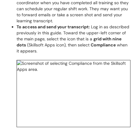
coordinator when you have completed all training so they
can schedule your regular shift work. They may want you
to forward emails or take a screen shot and send your
learning transcript.
To access and send your transcript:
Log in as described
previously in this guide. Toward the upper-left corner of
the main page, select the icon that is a
grid with nine
dots
(Skillsoft Apps icon), then select
Compliance
when
it appears.