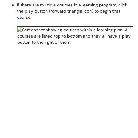
If there are multiple courses in a learning program, click
the play button (forward triangle icon) to begin that
course.