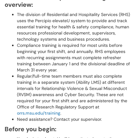
overview:
The division of Residential and Hospitality Services (RHS)
uses the Percipio elevateU system to provide and track
essential training for health & safety compliance, human
resources professional development, supervisors,
technology systems and business procedures.
Compliance training is required for most units before
beginning your first shift, and annually. RHS employees
with recurring assignments must complete refresher
training between January 1 and the divisional deadline of
March 31 every year.
Regular/full-time team members must also complete
training in a separate system (Ability LMS) at different
intervals for Relationship Violence & Sexual Misconduct
(RVSM) awareness and Cyber Security. These are not
required for your first shift and are administered by the
Office of Research Regulatory Support at
orrs.msu.edu/training
.
Need assistance? Contact your supervisor.
Before you begin: