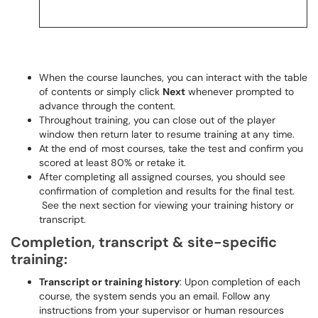
When the course launches, you can interact with the table
of contents or simply click
Next
whenever prompted to
advance through the content.
Throughout training, you can close out of the player
window then return later to resume training at any time.
At the end of most courses, take the test and confirm you
scored at least 80% or retake it.
After completing all assigned courses, you should see
confirmation of completion and results for the final test.
See the next section for viewing your training history or
transcript.
Completion, transcript & site-specific
training:
Transcript or training history
: Upon completion of each
course, the system sends you an email. Follow any
instructions from your supervisor or human resources