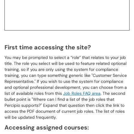
First time accessing the site?
You may be prompted to select a “role” that relates to your job
title. The role you select will be used to feature related optional
training, so if you are only using the system for compliance
training, you can type something generic like "Customer Service
Representative." If you wish to use the system for compliance
and optional professional development, you can choose from a
list of available roles from this
Job Roles FAQ area
. The second
bullet point is "Where can I find a list of the job roles that
Percipio supports?" Expand that question then click the link to
access the PDF document of current job roles. The list of roles
will be updated frequently.
Accessing assigned courses: