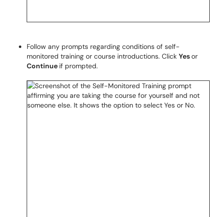
Follow any prompts regarding conditions of self-
monitored training or course introductions. Click
Yes
or
Continue
if prompted.