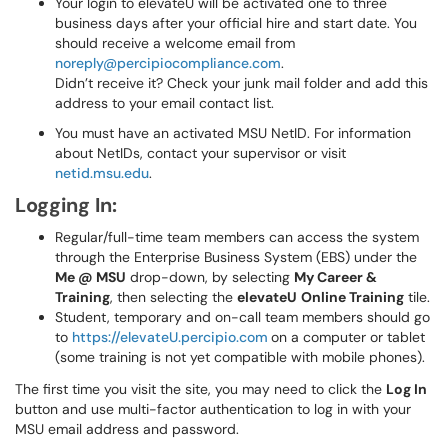
Your login to elevateU will be activated one to three
business days after your official hire and start date. You
should receive a welcome email from
noreply@percipiocompliance.com
.
Didn’t receive it? Check your junk mail folder and add this
address to your email contact list.
You must have an activated MSU NetID. For information
about NetIDs, contact your supervisor or visit
netid.msu.edu
.
Logging In:
Regular/full-time team members can access the system
through the Enterprise Business System (EBS) under the
Me @ MSU
drop-down, by selecting
My Career &
Training
, then selecting the
elevateU
Online Training
tile.
Student, temporary and on-call team members should go
to
https://elevateU.percipio.com
on a computer or tablet
(some training is not yet compatible with mobile phones).
The first time you visit the site, you may need to click the
Log In
button and use multi-factor authentication to log in with your
MSU email address and password.