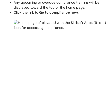
Any upcoming or overdue compliance training will be
displayed toward the top of the home page.
Click the link to
Go to compliance now
.