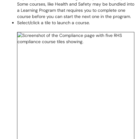
Some courses, like Health and Safety may be bundled into
a Learning Program that requires you to complete one
course before you can start the next one in the program.
Select/click a tile to launch a course.