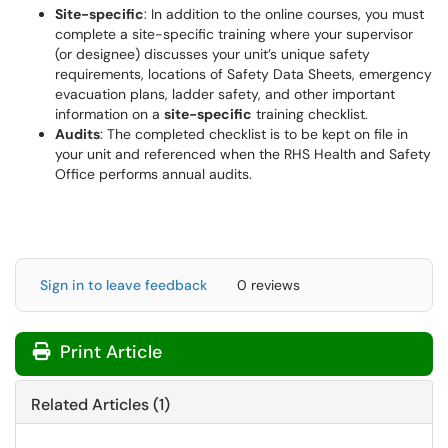
Site-specific
: In addition to the online courses, you must
complete a site-specific training where your supervisor
(or designee) discusses your unit’s unique safety
requirements, locations of Safety Data Sheets, emergency
evacuation plans, ladder safety, and other important
information on a
site-specific
training checklist.
Audits
: The completed checklist is to be kept on file in
your unit and referenced when the RHS Health and Safety
Office performs annual audits.
Sign in to leave feedback
0 reviews
Print Article
Related Articles (1)