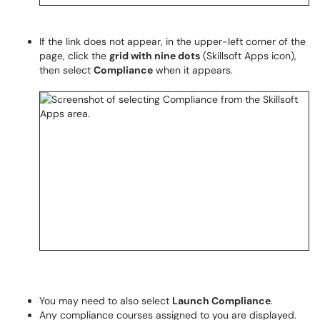
If the link does not appear, in the upper-left corner of the
page, click the
grid with nine dots
(Skillsoft Apps icon),
then select
Compliance
when it appears.
You may need to also select
Launch Compliance
.
Any compliance courses assigned to you are displayed.