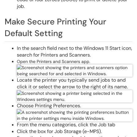
job.
Make Secure Printing Your
Default Setting
In the search field next to the Windows 11 Start icon,
search for Printers and Scanners.
Open the Printers and Scanners app.
Locate the printer you typically send jobs to and
click it or select the arrow to the right of its name.
Choose Printing Preferences.
From the menu categories, click the Job tab
Click the box for Job Storage (e-MPS).