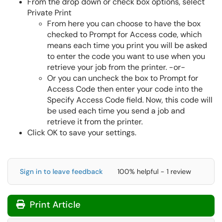
From the drop down or check box options, select
Private Print
From here you can choose to have the box
checked to Prompt for Access code, which
means each time you print you will be asked
to enter the code you want to use when you
retrieve your job from the printer. -or-
Or you can uncheck the box to Prompt for
Access Code then enter your code into the
Specify Access Code field. Now, this code will
be used each time you send a job and
retrieve it from the printer.
Click OK to save your settings.
Sign in to leave feedback
100% helpful - 1 review
Print Article