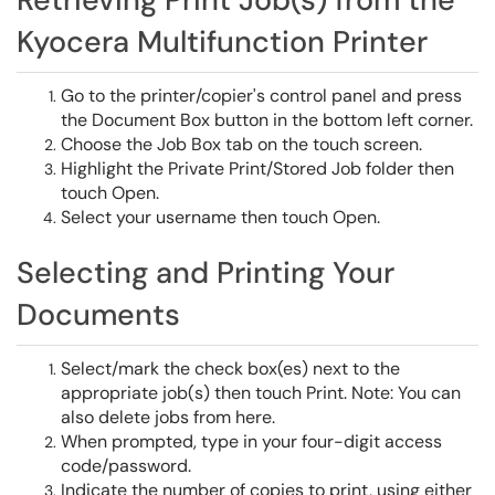
Kyocera Multifunction Printer
Go to the printer/copier's control panel and press
the Document Box button in the bottom left corner.
Choose the Job Box tab on the touch screen.
Highlight the Private Print/Stored Job folder then
touch Open.
Select your username then touch Open.
Selecting and Printing Your
Documents
Select/mark the check box(es) next to the
appropriate job(s) then touch Print. Note: You can
also delete jobs from here.
When prompted, type in your four-digit access
code/password.
Indicate the number of copies to print, using either