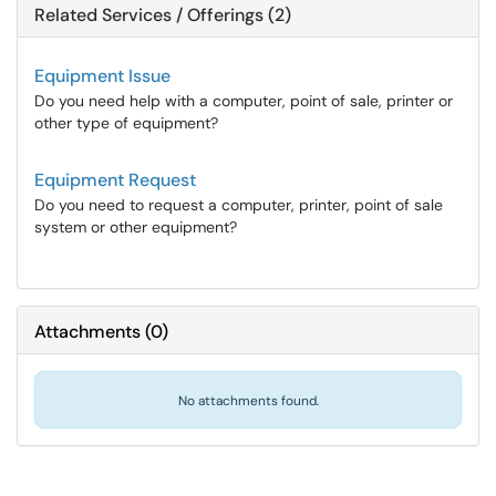
Related Services / Offerings (2)
Equipment Issue
Do you need help with a computer, point of sale, printer or
other type of equipment?
Equipment Request
Do you need to request a computer, printer, point of sale
system or other equipment?
Attachments
(
0
)
No attachments found.