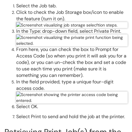
Select the Job tab.
Click to check the Job Storage box/icon to enable
the feature (turn it on).
In the Type: drop-down field, select Private Print.
From here, you can check the box to Prompt for
Access Code (so when you print it will ask you for a
code), or you can un-check the box and set a code
to use each time you print (make sure it is
something you can remember).
In the field provided, type a unique four-digit
access code.
Select OK.
Select Print to send and hold the job at the printer.
Retrieving Print Job(s) from the