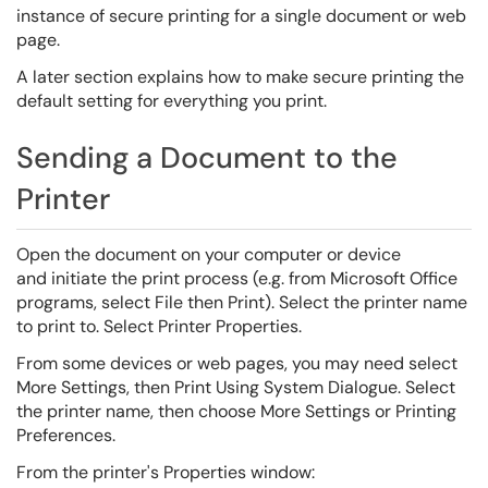
instance of secure printing for a single document or web
page.
A later section explains how to make secure printing the
default setting for everything you print.
Sending a Document to the
Printer
Open the document on your computer or device
and initiate the print process (e.g. from Microsoft Office
programs, select File then Print). Select the printer name
to print to. Select Printer Properties.
From some devices or web pages, you may need select
More Settings, then Print Using System Dialogue. Select
the printer name, then choose More Settings or Printing
Preferences.
From the printer's Properties window: