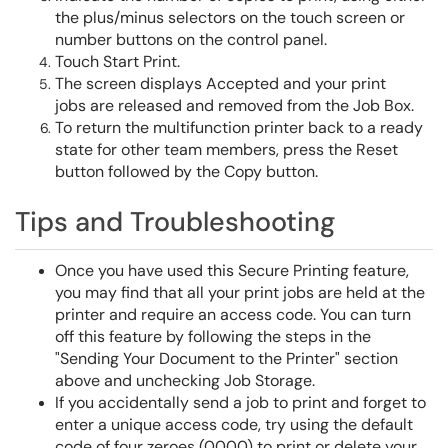
the plus/minus selectors on the touch screen or
number buttons on the control panel.
Touch Start Print.
The screen displays Accepted and your print
jobs are released and removed from the Job Box.
To return the multifunction printer back to a ready
state for other team members, press the Reset
button followed by the Copy button.
Tips and Troubleshooting
Once you have used this Secure Printing feature,
you may find that all your print jobs are held at the
printer and require an access code. You can turn
off this feature by following the steps in the
"Sending Your Document to the Printer" section
above and unchecking Job Storage.
If you accidentally send a job to print and forget to
enter a unique access code, try using the default
code of four zeroes (0000) to print or delete your