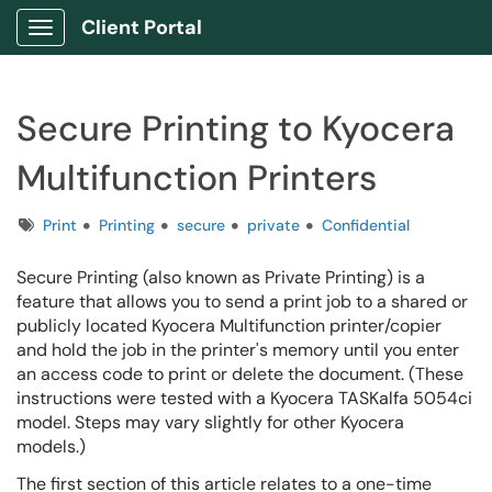
Client Portal
Show Applications Menu
Secure Printing to Kyocera
Multifunction Printers
Tags
Print
Printing
secure
private
Confidential
Secure Printing (also known as Private Printing) is a
feature that allows you to send a print job to a shared or
publicly located Kyocera Multifunction printer/copier
and hold the job in the printer's memory until you enter
an access code to print or delete the document.
(These
instructions were tested with a Kyocera TASKalfa 5054ci
model. Steps may vary slightly for other Kyocera
models.)
The first section of this article relates to a one-time