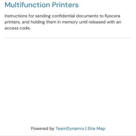
Multifunction Printers
Instructions for sending confidential documents to Kyocera
printers, and holding them in memory until released with an
access code.
Powered by
TeamDynamix
|
Site Map