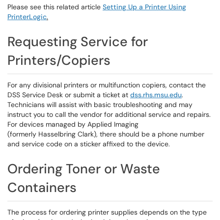
Please see this related article
Setting Up a Printer Using
PrinterLogic
.
Requesting Service for
Printers/Copiers
For any divisional printers or multifunction copiers, contact the
DSS Service Desk or submit a ticket at
dss.rhs.msu.edu
.
Technicians will assist with basic troubleshooting and may
instruct you to call the vendor for additional service and repairs.
For devices managed by Applied Imaging
(formerly Hasselbring Clark), there should be a phone number
and service code on a sticker affixed to the device.
Ordering Toner or Waste
Containers
The process for ordering printer supplies depends on the type