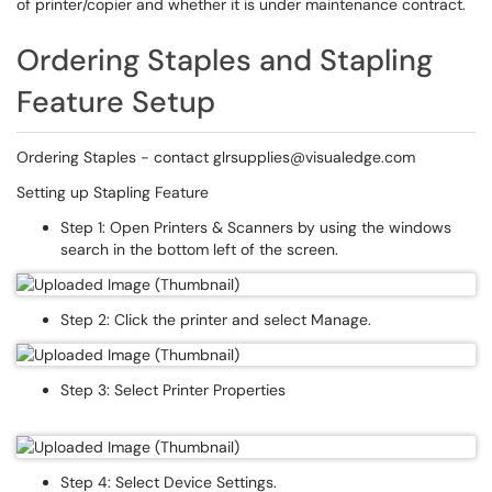
of printer/copier and whether it is under maintenance contract.
Ordering Staples and Stapling
Feature Setup
Ordering Staples - contact glrsupplies@visualedge.com
Setting up Stapling Feature
Step 1: Open Printers & Scanners by using the windows
search in the bottom left of the screen.
Step 2: Click the printer and select Manage.
Step 3: Select Printer Properties
Step 4: Select Device Settings.