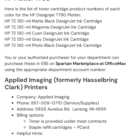
Here is the list of toner cartridge product numbers of each
color for the HP Designjet T790 Plotter:
HP 72 130-ml Matte Black DesignJet Ink Cartridge
HP 72 130-ml Magenta DesignJet Ink Cartridge
HP 72 130-ml Cyan DesignJet Ink Cartridge
HP 72 130-ml Gray DesignJet Ink Cartridge
HP 72 130-ml Photo Black DesignJet Ink Cartridge
You or your authorized purchaser for your department can
purchase these in EBS on
Spartan Marketplace at OfficeMax
using the appropriate department account number.
Applied Imaging (formerly Hasselbring
Clark) Printers
Company: Applied Imaging
Phone: 887-509-0770 (Service/Supplies)
Address: 5858 Aurelius Rd, Lansing, MI 48911
Billing options:
Toner is provided under most contracts
Staple refill cartridges – PCard
Helpful Hints: