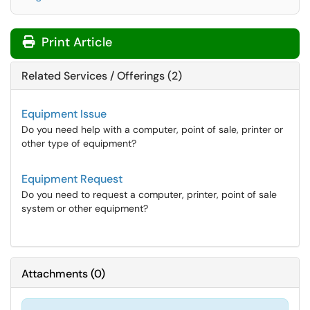
Print Article
Related Services / Offerings (2)
Equipment Issue
Do you need help with a computer, point of sale, printer or
other type of equipment?
Equipment Request
Do you need to request a computer, printer, point of sale
system or other equipment?
Attachments
(
0
)