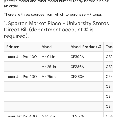
printer's model and toner model number ready before placing
an order.
There are three sources from which to purchase HP toner:
1. Spartan Market Place - University Stores
Direct Bill (department account # is
required).
Printer
Model
Model Product #
Toner
Laser Jet Pro 400
M401dn
CF399A
CF280
M425dn
CF286A
CF280
Laser Jet Pro 400
M475dn
CE863A
CE410
CE411
CE412A
CE413
Laser Jet Pro 400
M451dn
CE957A
CE410