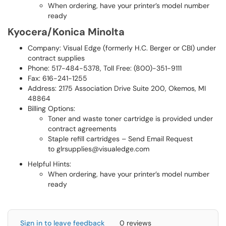
When ordering, have your printer’s model number
ready
Kyocera/Konica Minolta
Company: Visual Edge (formerly H.C. Berger or CBI) under
contract supplies
Phone: 517-484-5378, Toll Free: (800)-351-9111
Fax: 616-241-1255
Address: 2175 Association Drive Suite 200, Okemos, MI
48864
Billing Options:
Toner and waste toner cartridge is provided under
contract agreements
Staple refill cartridges – Send Email Request
to glrsupplies@visualedge.com
Helpful Hints:
When ordering, have your printer’s model number
ready
Sign in to leave feedback
0 reviews