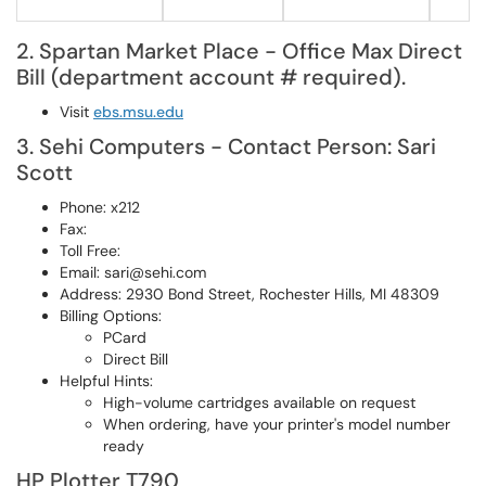
2. Spartan Market Place - Office Max Direct
Bill (department account # required).
Visit
ebs.msu.edu
3. Sehi Computers - Contact Person: Sari
Scott
Phone: x212
Fax:
Toll Free:
Email: sari@sehi.com
Address: 2930 Bond Street, Rochester Hills, MI 48309
Billing Options:
PCard
Direct Bill
Helpful Hints:
High-volume cartridges available on request
When ordering, have your printer's model number
ready
HP Plotter T790