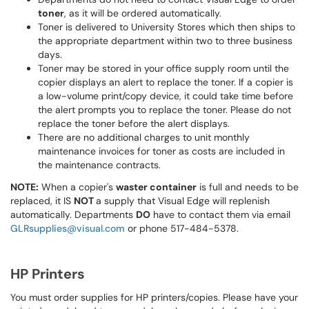
toner
, as it will be ordered automatically.
Toner is delivered to University Stores which then ships to
the appropriate department within two to three business
days.
Toner may be stored in your office supply room until the
copier displays an alert to replace the toner. If a copier is
a low-volume print/copy device, it could take time before
the alert prompts you to replace the toner. Please do not
replace the toner before the alert displays.
There are no additional charges to unit monthly
maintenance invoices for toner as costs are included in
the maintenance contracts.
NOTE:
When a copier's
waster container
is full and needs to be
replaced, it IS
NOT
a supply that Visual Edge will replenish
automatically. Departments
DO
have to contact them via email
GLRsupplies@visual.com
or phone 517-484-5378.
HP Printers
You must order supplies for HP printers/copies. Please have your