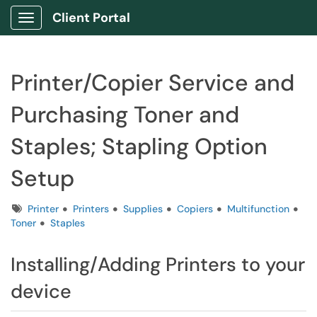
Client Portal
Show Applications Menu
Printer/Copier Service and
Purchasing Toner and
Staples; Stapling Option
Setup
Tags
Printer
Printers
Supplies
Copiers
Multifunction
Toner
Staples
Installing/Adding Printers to your
device