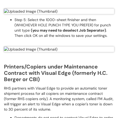
Step 5: Select the 1000-sheet finisher and then
(WHICHEVER HOLE PUNCH TYPE YOU PREFER) for punch
unit type
(you may need to deselect Job Seperator)
.
Then click OK on all the windows to save your settings.
Printers/Copiers under Maintenance
Contract with Visual Edge (formerly H.C.
Berger or CBI)
RHS partners with Visual Edge to provide an automatic toner
shipment process for all copiers on maintenance contract
(former RHS copiers only). A monitoring system, called FM Audit,
will trigger an alert to Visual Edge when a copier's toner is down
to 30 percent of its volume.
Departments do not need to contact Visual Edge to order