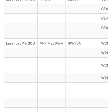
CE411
CE412A
CE413
Laser Jet Pro 200
MFP M283fdw
7KW75A
W2110A
W2111
W2112A
W2113