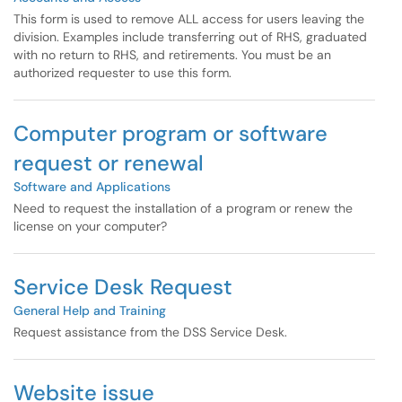
This form is used to remove ALL access for users leaving the
division. Examples include transferring out of RHS, graduated
with no return to RHS, and retirements. You must be an
authorized requester to use this form.
Computer program or software
request or renewal
Software and Applications
Need to request the installation of a program or renew the
license on your computer?
Service Desk Request
General Help and Training
Request assistance from the DSS Service Desk.
Website issue