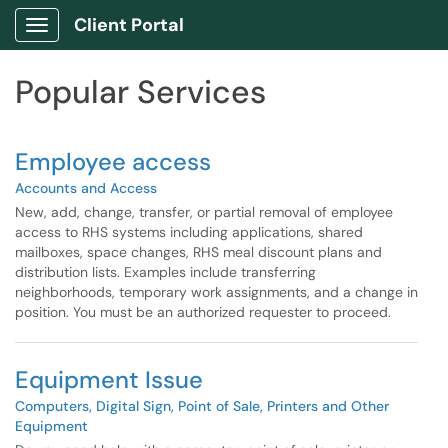
Skip to main content
Client Portal
Show Applications Menu
Skip to Services content
Popular Services
Employee access
Accounts and Access
New, add, change, transfer, or partial removal of employee
access to RHS systems including applications, shared
mailboxes, space changes, RHS meal discount plans and
distribution lists. Examples include transferring
neighborhoods, temporary work assignments, and a change in
position. You must be an authorized requester to proceed.
Equipment Issue
Computers, Digital Sign, Point of Sale, Printers and Other
Equipment