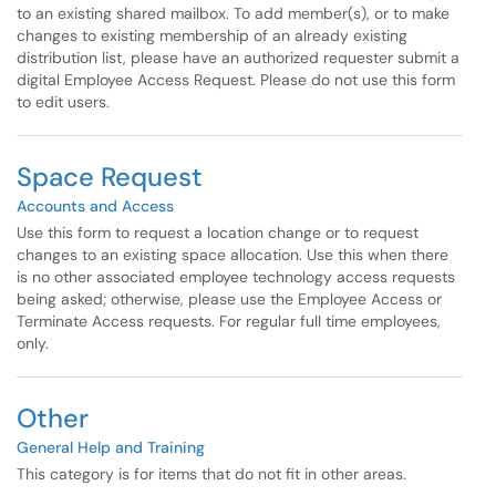
to an existing shared mailbox. To add member(s), or to make
changes to existing membership of an already existing
distribution list, please have an authorized requester submit a
digital Employee Access Request. Please do not use this form
to edit users.
Space Request
Accounts and Access
Use this form to request a location change or to request
changes to an existing space allocation. Use this when there
is no other associated employee technology access requests
being asked; otherwise, please use the Employee Access or
Terminate Access requests. For regular full time employees,
only.
Other
General Help and Training
This category is for items that do not fit in other areas.