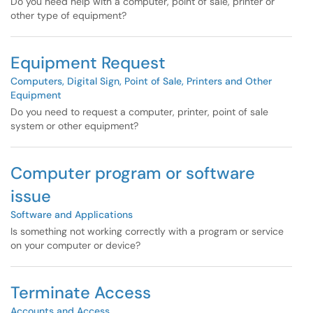
Do you need help with a computer, point of sale, printer or
other type of equipment?
Equipment Request
Computers, Digital Sign, Point of Sale, Printers and Other
Equipment
Do you need to request a computer, printer, point of sale
system or other equipment?
Computer program or software
issue
Software and Applications
Is something not working correctly with a program or service
on your computer or device?
Terminate Access
Accounts and Access