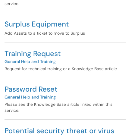
service.
Surplus Equipment
Add Assets to a ticket to move to Surplus
Training Request
General Help and Training
Request for technical training or a Knowledge Base article
Password Reset
General Help and Training
Please see the Knowledge Base article linked within this
service.
Potential security threat or virus