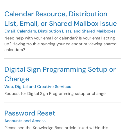
Calendar Resource, Distribution
List, Email, or Shared Mailbox Issue
Email, Calendars, Distribution Lists, and Shared Mailboxes
Need help with your email or calendar? Is your email acting
up? Having trouble syncing your calendar or viewing shared
calendars?
Digital Sign Programming Setup or
Change
Web, Digital and Creative Services
Request for Digital Sign Programming setup or change
Password Reset
Accounts and Access
Please see the Knowledge Base article linked within this