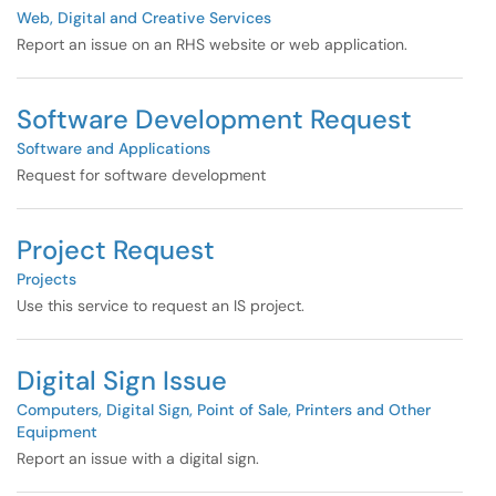
Web, Digital and Creative Services
Report an issue on an RHS website or web application.
Software Development Request
Software and Applications
Request for software development
Project Request
Projects
Use this service to request an IS project.
Digital Sign Issue
Computers, Digital Sign, Point of Sale, Printers and Other
Equipment
Report an issue with a digital sign.