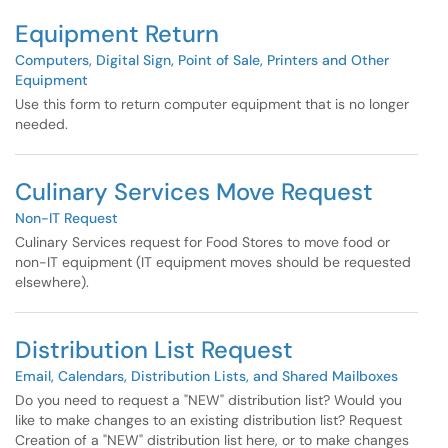
Equipment Return
Computers, Digital Sign, Point of Sale, Printers and Other
Equipment
Use this form to return computer equipment that is no longer
needed.
Culinary Services Move Request
Non-IT Request
Culinary Services request for Food Stores to move food or
non-IT equipment (IT equipment moves should be requested
elsewhere).
Distribution List Request
Email, Calendars, Distribution Lists, and Shared Mailboxes
Do you need to request a "NEW" distribution list? Would you
like to make changes to an existing distribution list? Request
Creation of a "NEW" distribution list here, or to make changes