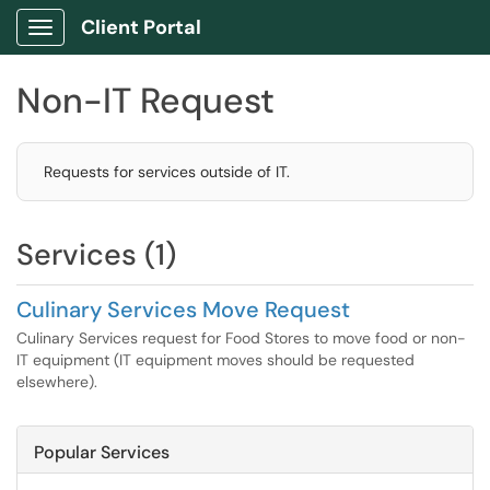
Client Portal
Show Applications Menu
Non-IT Request
Requests for services outside of IT.
Services (1)
Culinary Services Move Request
Culinary Services request for Food Stores to move food or non-
IT equipment (IT equipment moves should be requested
elsewhere).
Popular Services