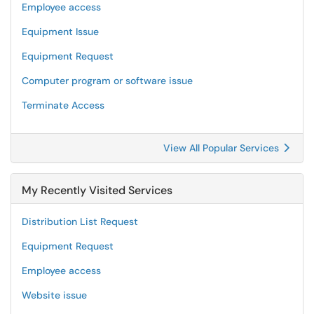
Employee access
Equipment Issue
Equipment Request
Computer program or software issue
Terminate Access
View All Popular Services
My Recently Visited Services
Distribution List Request
Equipment Request
Employee access
Website issue