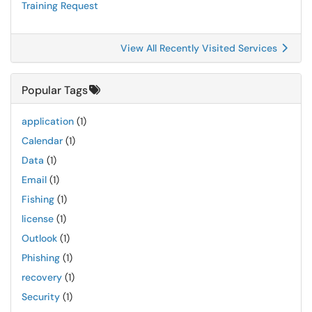
Training Request
View All Recently Visited Services
Popular Tags
application
(1)
Calendar
(1)
Data
(1)
Email
(1)
Fishing
(1)
license
(1)
Outlook
(1)
Phishing
(1)
recovery
(1)
Security
(1)